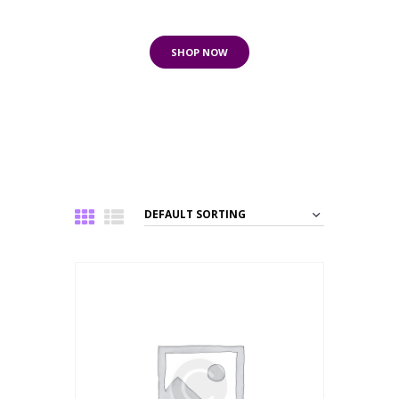
to 80% Off
SHOP NOW