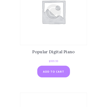
Popular Digital Piano
$
999.99
ADD TO CART