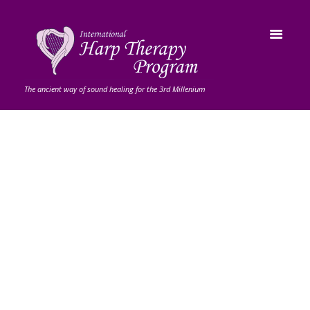
The ancient way of sound healing for the 3rd Millenium
Musical
Instruments
Never miss our latest products
and sales Deals of the Week - Up