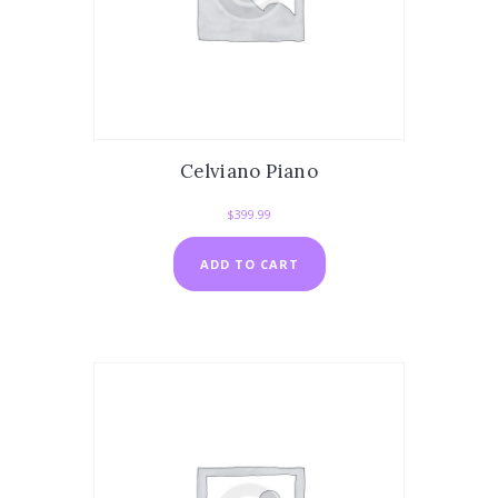
Celviano Piano
$
399.99
ADD TO CART