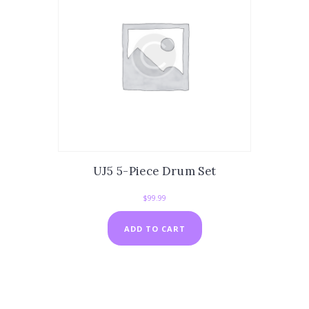
UJ5 5-Piece Drum Set
$
99.99
ADD TO CART