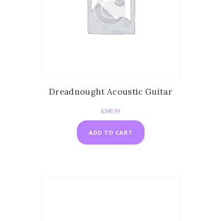
Dreadnought Acoustic Guitar
$
349.99
ADD TO CART