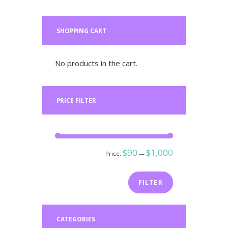
SHOPPING CART
No products in the cart.
PRICE FILTER
Min
Max
$90
$1,000
Price:
—
price
price
FILTER
CATEGORIES